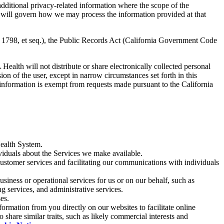
dditional privacy-related information where the scope of the
ice will govern how we may process the information provided at that
 1798, et seq.), the Public Records Act (California Government Code
ealth will not distribute or share electronically collected personal
on of the user, except in narrow circumstances set forth in this
l information is exempt from requests made pursuant to the California
Health System.
iduals about the Services we make available.
customer services and facilitating our communications with individuals
usiness or operational services for us or on our behalf, such as
g services, and administrative services.
es.
ormation from you directly on our websites to facilitate online
 share similar traits, such as likely commercial interests and