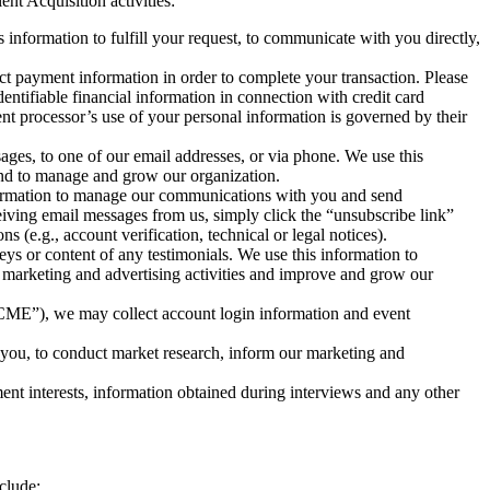
nt Acquisition activities:
 information to fulfill your request, to communicate with you directly,
ect payment information in order to complete your transaction. Please
entifiable financial information in connection with credit card
nt processor’s use of your personal information is governed by their
ages, to one of our email addresses, or via phone. We use this
 and to manage and grow our organization.
nformation to manage our communications with you and send
eceiving email messages from us, simply click the “unsubscribe link”
(e.g., account verification, technical or legal notices).
s or content of any testimonials. We use this information to
r marketing and advertising activities and improve and grow our
CME”), we may collect account login information and event
you, to conduct market research, inform our marketing and
nt interests, information obtained during interviews and any other
clude: