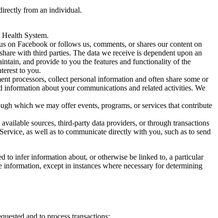
irectly from an individual.
A Health System.
us on Facebook or follows us, comments, or shares our content on
share with third parties. The data we receive is dependent upon an
intain, and provide to you the features and functionality of the
terest to you.
ent processors, collect personal information and often share some or
nd information about your communications and related activities. We
ugh which we may offer events, programs, or services that contribute
vailable sources, third-party data providers, or through transactions
 Service, as well as to communicate directly with you, such as to send
o infer information about, or otherwise be linked to, a particular
 information, except in instances where necessary for determining
requested and to process transactions;