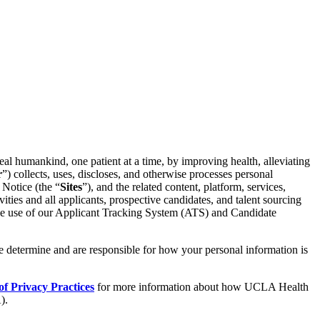
al humankind, one patient at a time, by improving health, alleviating
r
”) collects, uses, discloses, and otherwise processes personal
 Notice (the “
Sites
”), and the related content, platform, services,
ivities and all applicants, prospective candidates, and talent sourcing
g the use of our Applicant Tracking System (ATS) and Candidate
e determine and are responsible for how your personal information is
f Privacy Practices
for more information about how UCLA Health
).