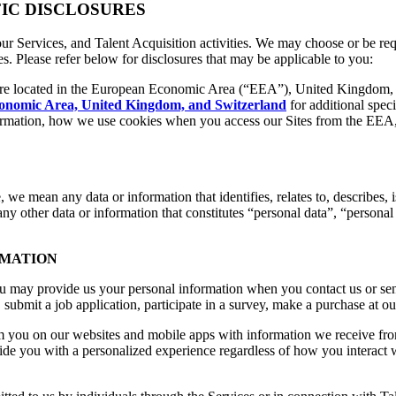
FIC DISCLOSURES
 our Services, and Talent Acquisition activities. We may choose or be req
tes. Please refer below for disclosures that may be applicable to you:
re located in the European Economic Area (“EEA”), United Kingdom,
conomic Area, United Kingdom, and Switzerland
for additional speci
formation, how we use cookies when you access our Sites from the EEA,
e, we mean any data or information that identifies, relates to, describes,
r any other data or information that constitutes “personal data”, “persona
RMATION
ou may provide us your personal information when you contact us or sen
submit a job application, participate in a survey, make a purchase at ou
 you on our websites and mobile apps with information we receive from 
ide you with a personalized experience regardless of how you interact w