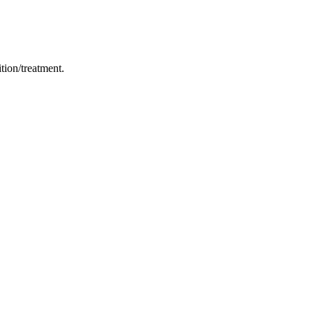
ition/treatment.