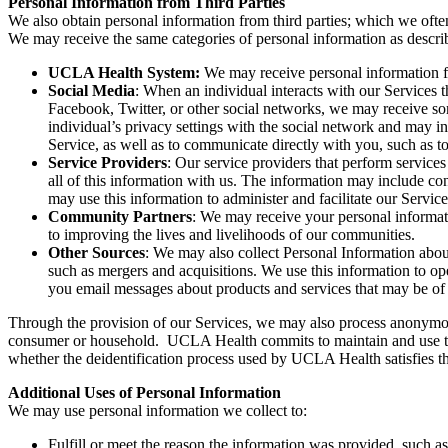
Personal Information from Third Parties
We also obtain personal information from third parties; which we often
We may receive the same categories of personal information as describ
UCLA Health System:
We may receive personal information fr
Social Media
: When an individual interacts with our Services
Facebook, Twitter, or other social networks, we may receive som
individual’s privacy settings with the social network and may in
Service, as well as to communicate directly with you, such as t
Service Providers
: Our service providers that perform service
all of this information with us. The information may include c
may use this information to administer and facilitate our Service
Community Partners
: We may receive your personal informat
to improving the lives and livelihoods of our communities.
Other Sources
:
We may also collect Personal Information about 
such as mergers and acquisitions. We use this information to ope
you email messages about products and services that may be of 
Through the provision of our Services, we may also process anonymous 
consumer or household. UCLA Health commits to maintain and use the i
whether the deidentification process used by UCLA Health satisfies t
Additional Uses of Personal Information
We may use personal information we collect to:
Fulfill or meet the reason the information was provided, such as 