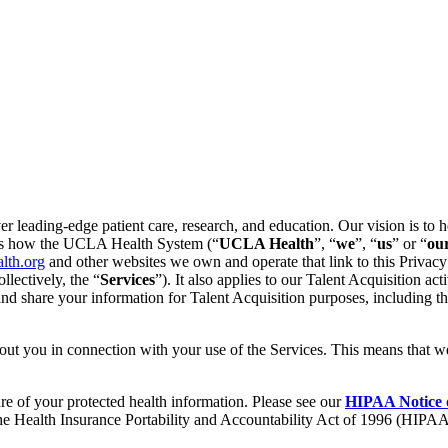
leading-edge patient care, research, and education. Our vision is to he
ains how the UCLA Health System (“
UCLA Health
”, “
we
”, “
us
” or “
ou
alth.org
and other websites we own and operate that link to this Privacy
llectively, the “
Services
”).
It also applies to our Talent Acquisition act
, and share your information for Talent Acquisition purposes, includin
out you in connection with your use of the Services. This means that w
ure of your protected health information. Please see our
HIPAA Notice o
 the Health Insurance Portability and Accountability Act of 1996 (HIPAA