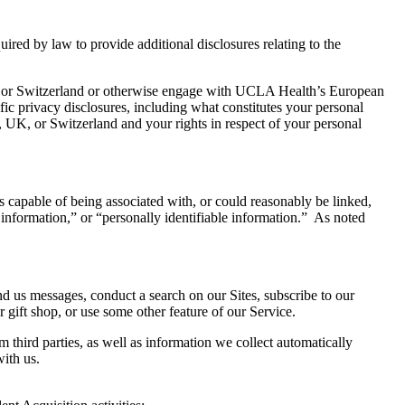
uired by law to provide additional disclosures relating to the
 or Switzerland or otherwise engage with UCLA Health’s European
fic privacy disclosures, including what constitutes your personal
 UK, or Switzerland and your rights in respect of your personal
 is capable of being associated with, or could reasonably be linked,
l information,” or “personally identifiable information.” As noted
d us messages, conduct a search on our Sites, subscribe to our
r gift shop, or use some other feature of our Service.
third parties, as well as information we collect automatically
ith us.