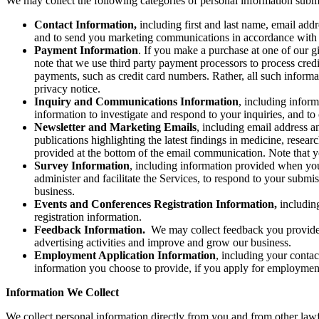
We may collect the following categories of personal information submit
Contact Information,
including first and last name, email add
and to send you marketing communications in accordance with 
Payment Information
. If you make a purchase at one of our g
note that we use third party payment processors to process credi
payments, such as credit card numbers. Rather, all such informa
privacy notice.
Inquiry and Communications Information
, including infor
information to investigate and respond to your inquiries, and 
Newsletter and Marketing Emails
, including
email address a
publications highlighting the latest findings in medicine, resea
provided at the bottom of the email communication. Note that yo
Survey Information
, including information provided when you
administer and facilitate the Services, to respond to your subm
business.
Events and Conferences Registration Information,
includin
registration information.
Feedback Information.
We may collect feedback you provide r
advertising activities and improve and grow our business.
Employment Application Information
, including your conta
information you choose to provide, if you apply for employmen
Information We Collect
We collect personal information directly from you and from other lawf