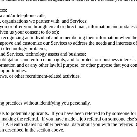
ces;
 and/or telephone calls;
, organizations we partner with, and Services;
you or offer you through email or direct mail, information and updates 
ven us your consent to do so);
 recognizing an individual and remembering their information when they
mprove and customize our Services to address the needs and interests of 
 fix technology problems;
 and Services, technology assets and business;
bligations and enforce our rights, and to protect our business interests a
ormation and or any other lawful purpose, or other purpose that you con
opportunities.
s, or other recruitment-related activities.
 practices without identifying you personally.
s to potential applicants. If you have been referred to by someone for
on making the referral. If you have made a job referral on someone else’
UCLA Health shares no other personal data about you with the referrer
on described in the section above.