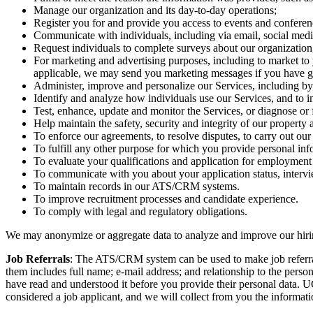
Manage our organization and its day-to-day operations;
Register you for and provide you access to events and conferen
Communicate with individuals, including via email, social media
Request individuals to complete surveys about our organization
For marketing and advertising purposes, including to market to 
applicable, we may send you marketing messages if you have gi
Administer, improve and personalize our Services, including by
Identify and analyze how individuals use our Services, and to i
Test, enhance, update and monitor the Services, or diagnose or
Help maintain the safety, security and integrity of our property
To enforce our agreements, to resolve disputes, to carry out our o
To fulfill any other purpose for which you provide personal inf
To evaluate your qualifications and application for employment 
To communicate with you about your application status, interview
To maintain records in our ATS/CRM systems.
To improve recruitment processes and candidate experience.
To comply with legal and regulatory obligations.
We may anonymize or aggregate data to analyze and improve our hiring
Job Referrals
: The ATS/CRM system can be used to make job referral
them includes full name; e-mail address; and relationship to the pers
have read and understood it before you provide their personal data. 
considered a job applicant, and we will collect from you the informati