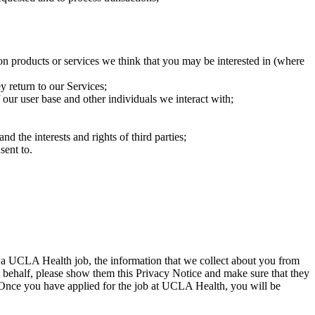
on products or services we think that you may be interested in (where
 return to our Services;
our user base and other individuals we interact with;
nd the interests and rights of third parties;
sent to.
 a UCLA Health job, the information that we collect about you from
s behalf, please show them this Privacy Notice and make sure that they
. Once you have applied for the job at UCLA Health, you will be