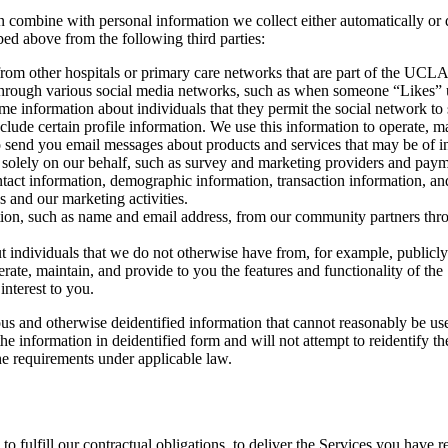
 combine with personal information we collect either automatically or d
ed above from the following third parties:
om other hospitals or primary care networks that are part of the UCL
 through various social media networks, such as when someone “Likes” 
e information about individuals that they permit the social network to 
clude certain profile information. We use this information to operate, ma
o send you email messages about products and services that may be of in
s solely on our behalf, such as survey and marketing providers and paym
ontact information, demographic information, transaction information, a
s and our marketing activities.
ion, such as name and email address, from our community partners thro
individuals that we do not otherwise have from, for example, publicly a
rate, maintain, and provide to you the features and functionality of the
interest to you.
and otherwise deidentified information that cannot reasonably be used t
nformation in deidentified form and will not attempt to reidentify the
he requirements under applicable law.
to fulfill our contractual obligations, to deliver the Services you have 