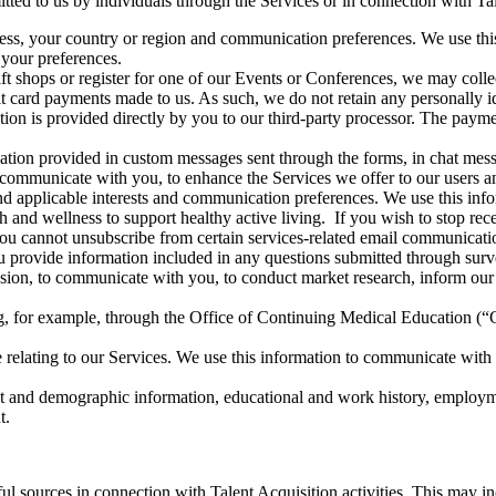
ted to us by individuals through the Services or in connection with Tale
ress, your country or region and communication preferences. We use this
your preferences.
ift shops or register for one of our Events or Conferences, we may coll
t card payments made to us. As such, we do not retain any personally id
tion is provided directly by you to our third-party processor. The payme
mation provided in custom messages sent through the forms, in chat mess
to communicate with you, to enhance the Services we offer to our users
nd applicable interests and communication preferences. We use this i
rch and wellness to support healthy active living. If you wish to stop r
u cannot unsubscribe from certain services-related email communications 
 provide information included in any questions submitted through survey
ission, to communicate with you, to conduct market research, inform ou
g, for example, through the Office of Continuing Medical Education (“
elating to our Services. We use this information to communicate with 
ct and demographic information, educational and work history, employme
t.
ul sources in connection with Talent Acquisition activities. This may in