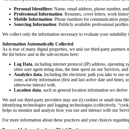
Personal Identifiers
: Name, email address, phone number, and
Professional Information
: Resumes, cover letters, work histor
Mobile Information
: Phone numbers for communication purpos
Sourcing Information
: Publicly available professional profiles
We collect only the information necessary to evaluate your suitabilit
Information Automatically Collected
As is true of many digital properties, we and our third-party partners
the list below and in the sub-sections here:
Log Data
, including internet protocol (IP) address, operating
other user agent string data, the time spent on our Services, an
Analytics data
, Including the electronic path you take to our 
zone, activity information (first and last active date and time), 
otherwise interact with.
Location data
, such as general location information we derive
We and our third-party providers may use (i) cookies or small data file
identifying technologies and logging technologies (collectively, “cooki
helps us monitor and analyze how you use and interact with our Service
For more information about these practices and your choices regardin