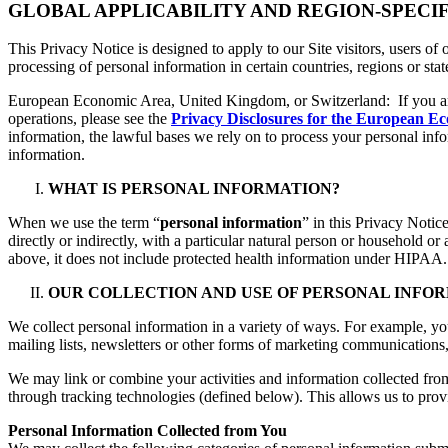
GLOBAL APPLICABILITY AND REGION-SPECI
This Privacy Notice is designed to apply to our Site visitors, users of
processing of personal information in certain countries, regions or sta
European Economic Area, United Kingdom, or Switzerland: If you a
operations, please see the
Privacy Disclosures for the European E
information, the lawful bases we rely on to process your personal in
information.
WHAT IS PERSONAL INFORMATION?
When we use the term “
personal information
” in this Privacy Notic
directly or indirectly, with a particular natural person or household o
above, it does not include protected health information under HIPAA.
OUR COLLECTION AND USE OF PERSONAL INFO
We collect personal information in a variety of ways. For example, y
mailing lists, newsletters or other forms of marketing communications, 
We may link or combine your activities and information collected from
through tracking technologies (defined below). This allows us to prov
Personal Information Collected from You