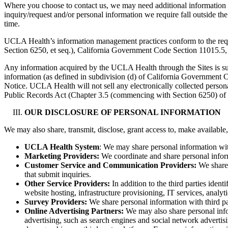
Where you choose to contact us, we may need additional information to
inquiry/request and/or personal information we require fall outside th
time.
UCLA Health’s information management practices conform to the requi
Section 6250, et seq.), California Government Code Section 11015.5, a
Any information acquired by the UCLA Health through the Sites is subje
information (as defined in subdivision (d) of California Government Co
Notice. UCLA Health will not sell any electronically collected persona
Public Records Act (Chapter 3.5 (commencing with Section 6250) of D
OUR DISCLOSURE OF PERSONAL INFORMATION
We may also share, transmit, disclose, grant access to, make available,
UCLA Health System
: We may share personal information wit
Marketing Providers:
We coordinate and share personal inform
Customer Service and Communication Providers:
We share 
that submit inquiries.
Other Service Providers:
In addition to the third parties iden
website hosting, infrastructure provisioning, IT services, analy
Survey Providers:
We share personal information with third pa
Online Advertising Partners:
We may also share personal infor
advertising, such as search engines and social network advertisin