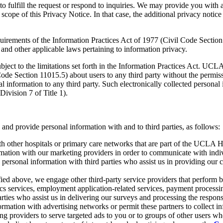
 fulfill the request or respond to inquiries. We may provide you with a
e scope of this Privacy Notice. In that case, the additional privacy not
rements of the Information Practices Act of 1977 (Civil Code Section
nd other applicable laws pertaining to information privacy.
ct to the limitations set forth in the Information Practices Act. UCLA H
de Section 11015.5) about users to any third party without the permissi
l information to any third party. Such electronically collected persona
ivision 7 of Title 1).
 and provide personal information with and to third parties, as follows:
h other hospitals or primary care networks that are part of the UCLA 
ation with our marketing providers in order to communicate with indiv
personal information with third parties who assist us in providing our 
tified above, we engage other third-party service providers that perform b
tics services, employment application-related services, payment processin
rties who assist us in delivering our surveys and processing the respons
mation with advertising networks or permit these partners to collect inf
g providers to serve targeted ads to you or to groups of other users who