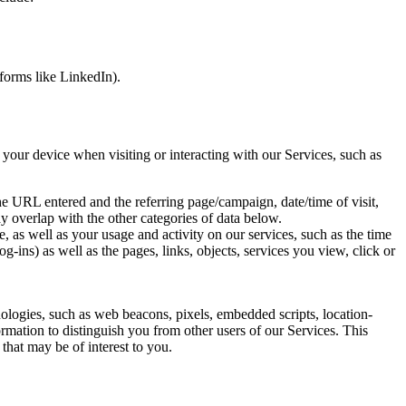
atforms like LinkedIn).
 your device when visiting or interacting with our Services, such as
the URL entered and the referring page/campaign, date/time of visit,
ay overlap with the other categories of data below.
, as well as your usage and activity on our services, such as the time
g-ins) as well as the pages, links, objects, services you view, click or
hnologies, such as web beacons, pixels, embedded scripts, location-
ormation to distinguish you from other users of our Services. This
that may be of interest to you.