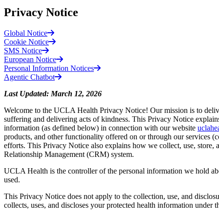
Privacy Notice
Global Notice
Cookie Notice
SMS Notice
European Notice
Personal Information Notices
Agentic Chatbot
Last Updated: March 12, 2026
Welcome to the UCLA Health Privacy Notice! Our mission is to deliver 
suffering and delivering acts of kindness. This Privacy Notice expl
information (as defined below) in connection with our website
uclahe
products, and other functionality offered on or through our services (co
efforts. This Privacy Notice also explains how we collect, use, store
Relationship Management (CRM) system.
UCLA Health is the controller of the personal information we hold ab
used.
This Privacy Notice does not apply to the collection, use, and disclos
collects, uses, and discloses your protected health information under