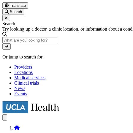
Skip
Translate
to
Search
main
content
Search
Try looking up a doctor, a clinic location, or information about a cond
Search
Or jump to search for:
Providers
Locations
Medical services
Clinical trials
News
Events
Home