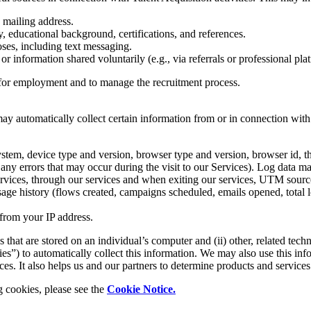
 mailing address.
y, educational background, certifications, and references.
es, including text messaging.
 or information shared voluntarily (e.g., via referrals or professional pl
y for employment and to manage the recruitment process.
 may automatically collect certain information from or in connection with
 system, device type and version, browser type and version, browser id, 
d any errors that may occur during the visit to our Services). Log data m
services, through our services and when exiting our services, UTM source
usage history (flows created, campaigns scheduled, emails opened, total lo
 from your IP address.
s that are stored on an individual’s computer and (ii) other, related tec
es”) to automatically collect this information. We may also use this inf
s. It also helps us and our partners to determine products and services 
g cookies, please see the
Cookie Notice.