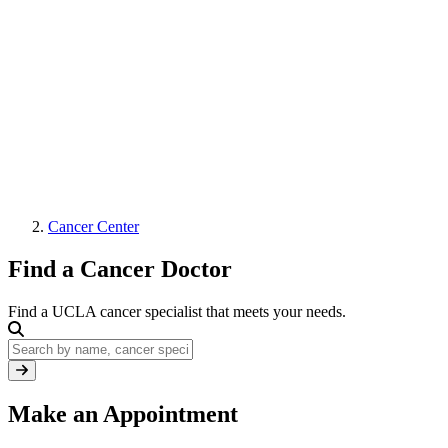
Cancer Center
Find a Cancer Doctor
Find a UCLA cancer specialist that meets your needs.
Keywords
Make an Appointment