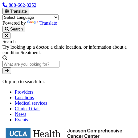
Skip
888-662-8252
to
Translate
main
content
Powered by
Translate
Search
Search
Try looking up a doctor, a clinic location, or information about a
condition/treatment.
Search
Or jump to search for:
Providers
Locations
Medical services
Clinical trials
News
Events