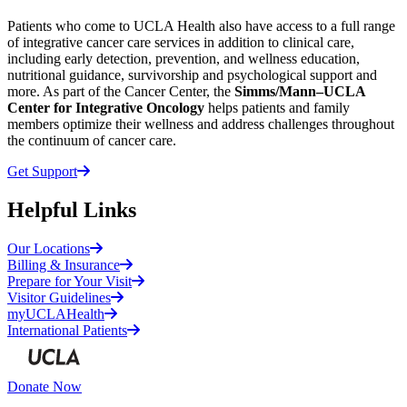
Patients who come to UCLA Health also have access to a full range
of integrative cancer care services in addition to clinical care,
including early detection, prevention, and wellness education,
nutritional guidance, survivorship and psychological support and
more. As part of the Cancer Center, the
Simms/Mann–UCLA
Center for Integrative Oncology
helps patients and family
members optimize their wellness and address challenges throughout
the continuum of cancer care.
Get Support
Helpful Links
Our Locations
Billing & Insurance
Prepare for Your Visit
Visitor Guidelines
myUCLAHealth
International Patients
Donate Now