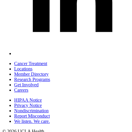
Cancer Treatment
Locations
Footer
Member Directory
navigation
Research Programs
Get Involved
Careers
HIPAA Notice
Privacy Notice
Policy
Nondiscrimination
links
Report Misconduct
We listen. We care.
(footer)
© 2026 UCLA Health