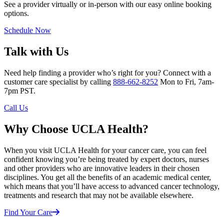
See a provider virtually or in-person with our easy online booking
options.
Schedule Now
Talk with Us
Need help finding a provider who’s right for you? Connect with a
customer care specialist by calling
888-662-8252
Mon to Fri, 7am-
7pm PST.
Call Us
Why Choose UCLA Health?
When you visit UCLA Health for your cancer care, you can feel
confident knowing you’re being treated by expert doctors, nurses
and other providers who are innovative leaders in their chosen
disciplines. You get all the benefits of an academic medical center,
which means that you’ll have access to advanced cancer technology,
treatments and research that may not be available elsewhere.
Find Your Care