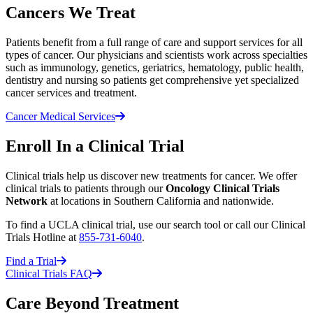
Cancers We Treat
Patients benefit from a full range of care and support services for all
types of cancer. Our physicians and scientists work across specialties
such as immunology, genetics, geriatrics, hematology, public health,
dentistry and nursing so patients get comprehensive yet specialized
cancer services and treatment.
Cancer Medical Services
Enroll In a Clinical Trial
Clinical trials help us discover new treatments for cancer. We offer
clinical trials to patients through our
Oncology Clinical Trials
Network
at locations in Southern California and nationwide.
To find a UCLA clinical trial, use our search tool or call our Clinical
Trials Hotline at
855-731-6040
.
Find a Trial
Clinical Trials FAQ
Care Beyond Treatment