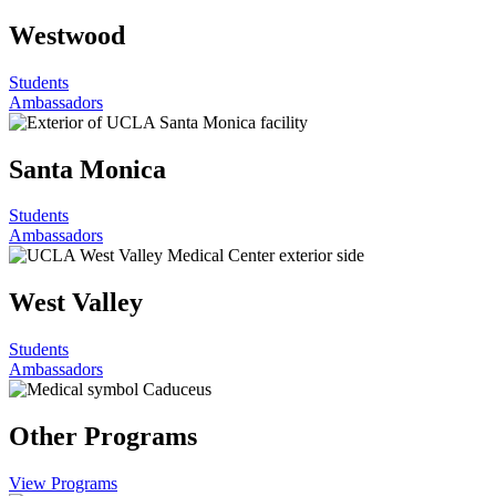
Westwood
Students
Ambassadors
Santa Monica
Students
Ambassadors
West Valley
Students
Ambassadors
Other Programs
View Programs