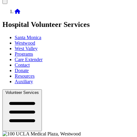
Home
Hospital Volunteer Services
Santa Monica
Westwood
Sub-
West Valley
navigation
Programs
Care Extender
Contact
Donate
Resources
Auxiliary
Volunteer Services