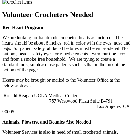
Volunteer Crocheters Needed
Red Heart Program
We are looking for handmade
crochet
ed
heart
s as pictured. The
heart
s should be about 6 inches, red in color with the eyes, nose and
legs. For patient safety, all facial features must be embroidered. No
buttons, beads, safety eyes, or glued elements. Yarn must be new
and from a smoke-free household. We are trying to create a
standard look, so please use patterns such as that in the link at the
bottom of the page.
Heart
s may be brought or mailed to the Volunteer Office at the
below address:
Ronald Reagan UCLA Medical Center
757 Westwood Plaza Suite B-791
Los Angeles, CA
90095
Animals, Flowers, and Beanies Also Needed
Volunteer Services is also in need of small crocheted animals,