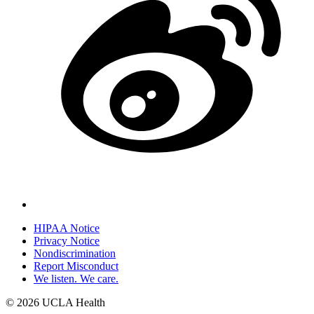
HIPAA Notice
Privacy Notice
Policy
Nondiscrimination
links
Report Misconduct
We listen. We care.
(footer)
© 2026 UCLA Health