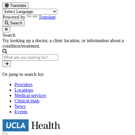
Skip
Translate
to
main
Powered by
Translate
content
Search
Search
Try looking up a doctor, a clinic location, or information about a
condition/treatment.
Search
Or jump to search for:
Providers
Locations
Medical services
Clinical trials
News
Events