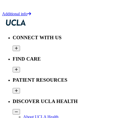
Additional info
CONNECT WITH US
FIND CARE
PATIENT RESOURCES
DISCOVER UCLA HEALTH
About UCLA Health