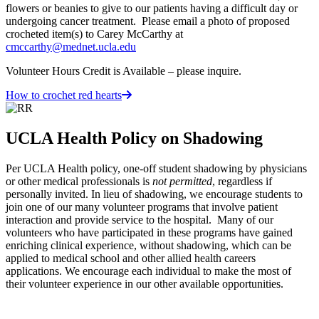
flowers or beanies to give to our patients having a difficult day or
undergoing cancer treatment. Please email a photo of proposed
crocheted item(s) to Carey McCarthy at
cmccarthy@mednet.ucla.edu
Volunteer Hours Credit is Available – please inquire.
How to crochet red hearts
UCLA Health Policy on Shadowing
Per UCLA Health policy, one-off student shadowing by physicians
or other medical professionals is
not permitted
, regardless if
personally invited. In lieu of shadowing, we encourage students to
join one of our many volunteer programs that involve patient
interaction and provide service to the hospital. Many of our
volunteers who have participated in these programs have gained
enriching clinical experience, without shadowing, which can be
applied to medical school and other allied health careers
applications. We encourage each individual to make the most of
their volunteer experience in our other available opportunities.