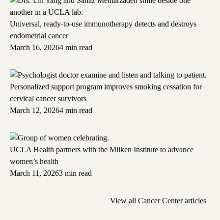
Universal, ready-to-use immunotherapy detects and destroys
endometrial cancer
March 16, 2026
4 min read
Personalized support program improves smoking cessation for
cervical cancer survivors
March 12, 2026
4 min read
UCLA Health partners with the Milken Institute to advance
women’s health
March 11, 2026
3 min read
View all Cancer Center articles