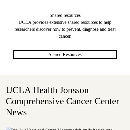
Shared resources
UCLA provides extensive shared resources to help
researchers discover how to prevent, diagnose and treat
cancer.
Shared Resources
UCLA Health Jonsson
Comprehensive Cancer Center
News