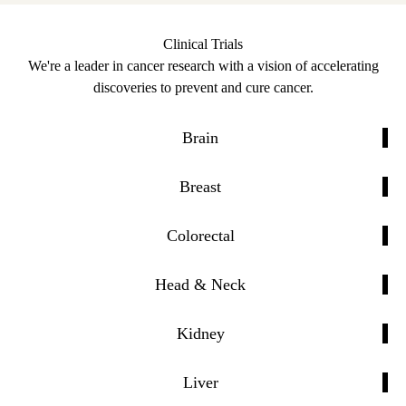
Clinical Trials
We're a leader in cancer research with a vision of accelerating
discoveries to prevent and cure cancer.
Brain
Breast
Colorectal
Head & Neck
Kidney
Liver