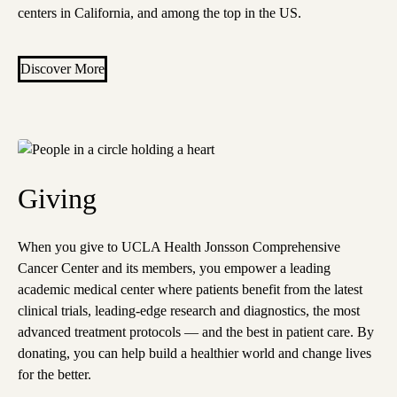
centers in California, and among the top in the US.
Discover More
Giving
When you give to UCLA Health Jonsson Comprehensive
Cancer Center and its members, you empower a leading
academic medical center where patients benefit from the latest
clinical trials, leading-edge research and diagnostics, the most
advanced treatment protocols — and the best in patient care. By
donating, you can help build a healthier world and change lives
for the better.