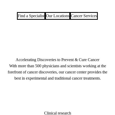
Find a Specialist
Our Locations
Cancer Services
Accelerating Discoveries to Prevent & Cure Cancer
With more than 500 physicians and scientists working at the
forefront of cancer discoveries, our cancer center provides the
best in experimental and traditional cancer treatments.
Clinical research