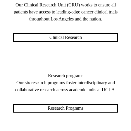
Our Clinical Research Unit (CRU) works to ensure all
patients have access to leading-edge cancer clinical trials
throughout Los Angeles and the nation.
Clinical Research
Research programs
Our six research programs foster interdisciplinary and
collaborative research across academic units at UCLA.
Research Programs