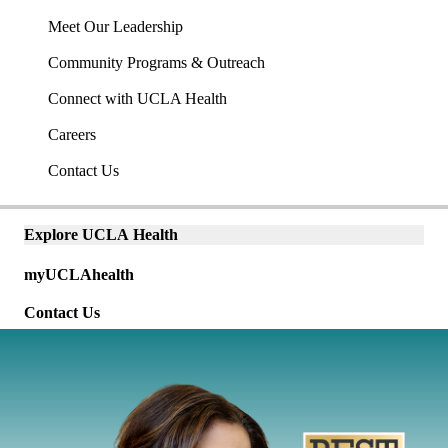
Meet Our Leadership
Community Programs & Outreach
Connect with UCLA Health
Careers
Contact Us
Explore UCLA Health
Explore
Universal
links
myUCLAhealth
links
(mobile)
(mobile)
Contact Us