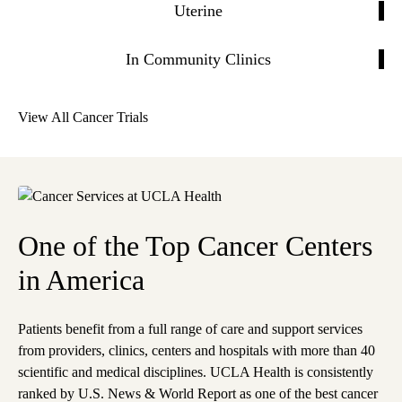
Uterine
In Community Clinics
View All Cancer Trials
One of the Top Cancer Centers
in America
Patients benefit from a full range of care and support services
from providers, clinics, centers and hospitals with more than 40
scientific and medical disciplines. UCLA Health is consistently
ranked by U.S. News & World Report as one of the best cancer