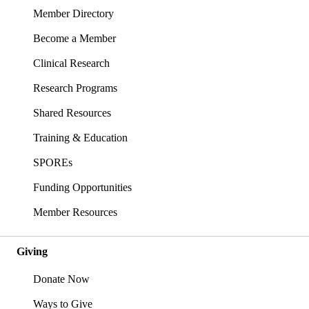
Member Directory
Become a Member
Clinical Research
Research Programs
Shared Resources
Training & Education
SPOREs
Funding Opportunities
Member Resources
Giving
Donate Now
Ways to Give