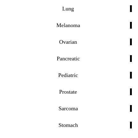
Lung
Melanoma
Ovarian
Pancreatic
Pediatric
Prostate
Sarcoma
Stomach