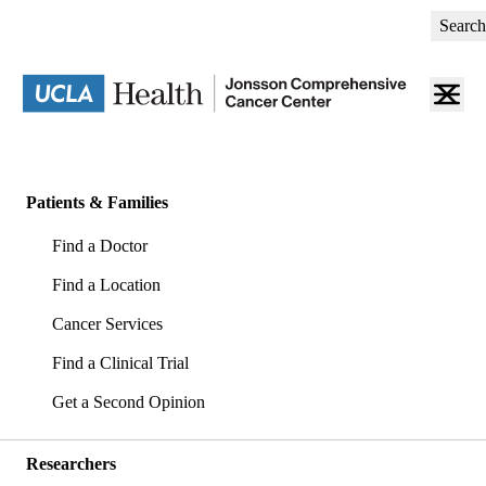
Skip
Search
to
main
content
Primary
navigation
Patients & Families
(mobile)
Find a Doctor
Find a Location
Cancer Services
Find a Clinical Trial
Get a Second Opinion
Researchers