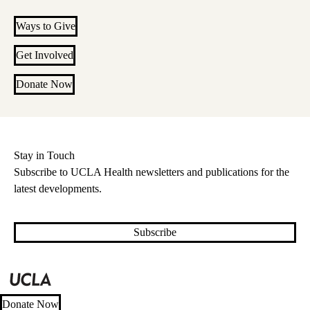
Ways to Give
Get Involved
Donate Now
Stay in Touch
Subscribe to UCLA Health newsletters and publications for the
latest developments.
Subscribe
Donate Now