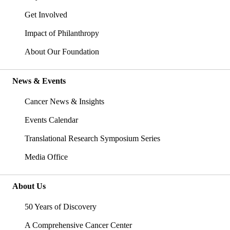
Get Involved
Impact of Philanthropy
About Our Foundation
News & Events
Cancer News & Insights
Events Calendar
Translational Research Symposium Series
Media Office
About Us
50 Years of Discovery
A Comprehensive Cancer Center