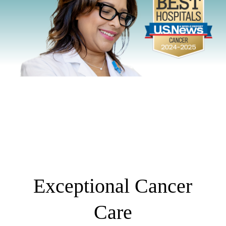
Exceptional Cancer
Care