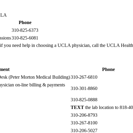
UCLA
Phone
310-825-6373
ssions
310-825-6081
if you need help in choosing a UCLA physician, call the UCLA Health
ment
Phone
esk (Peter Morton Medical Building)
310-267-6810
ysician on-line billing & payments
310-301-8860
310-825-0888
TEXT
the lab location to 818-4
310-206-8793
310-267-8100
310-206-5027