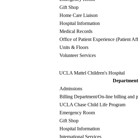
Gift Shop
Home Care Liaison
Hospital Information
Medical Records
Office of Patient Experience (Patient Aff
Units & Floors
Volunteer Services
UCLA Mattel Children's Hospital
Department
Admissions
Billing Department
/On-line billing and
UCLA Chase Child Life Program
Emergency Room
Gift Shop
Hospital Information
International Services