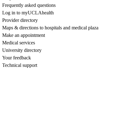
Frequently asked questions
Log in to myUCLAhealth
Provider directory
Maps & directions to hospitals and medical plaza
Make an appointment
Medical services
University directory
Your feedback
Technical support