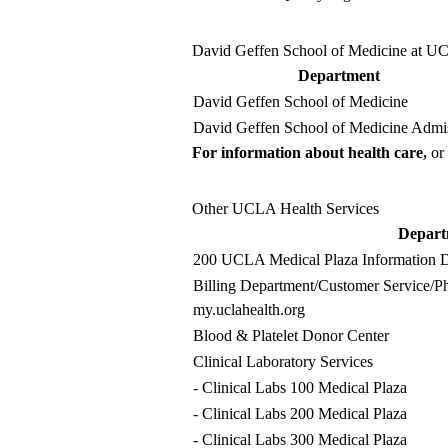
David Geffen School of Medicine at 
Department
David Geffen School of Medicine
David Geffen School of Medicine Admi
For information about health care,
or 
Other UCLA Health Services
Depart
200 UCLA Medical Plaza Information D
Billing Department
/Customer Service/Ph
my.uclahealth.org
Blood & Platelet Donor Center
Clinical Laboratory Services
-
Clinical Labs
100 Medical Plaza
-
Clinical Labs
200 Medical Plaza
-
Clinical Labs
300 Medical Plaza