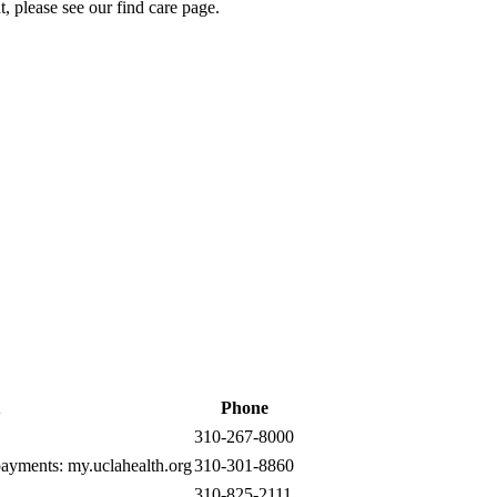
t, please see our
find care page
.
Phone
310-267-8000
 payments:
my.uclahealth.org
310-301-8860
310-825-2111