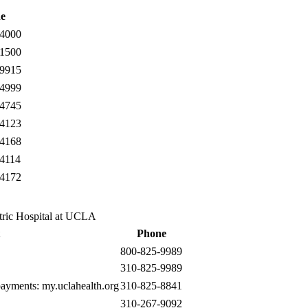
e
-4000
-1500
-9915
-4999
-4745
-4123
-4168
-4114
-4172
tric Hospital at UCLA
Phone
800-825-9989
310-825-9989
 payments:
my.uclahealth.org
310-825-8841
310-267-9092