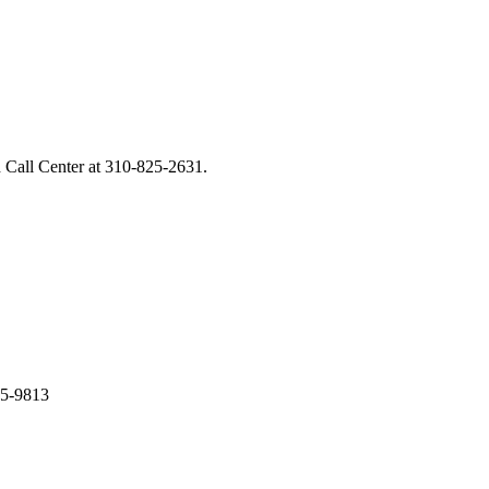
 Call Center at
310-825-2631
.
05-9813