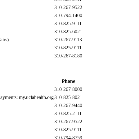
310-267-9522
310-794-1400
310-825-9111
310-825-6021
airs)
310-267-9113
310-825-9111
310-267-8180
Phone
310-267-8000
 payments:
my.uclahealth.org
310-825-8021
310-267-9440
310-825-2111
310-267-9522
310-825-9111
310-794-8759