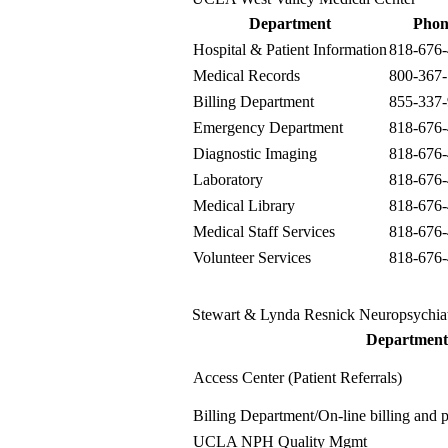
Department
Phon
Hospital & Patient Information
818-676
Medical Records
800-367
Billing Department
855-337
Emergency Department
818-676
Diagnostic Imaging
818-676
Laboratory
818-676
Medical Library
818-676
Medical Staff Services
818-676
Volunteer Services
818-676
Stewart & Lynda Resnick Neuropsychia
Department
Access Center (Patient Referrals)
Billing Department
/On-line billing and
UCLA NPH Quality Mgmt