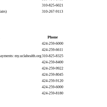
310-825-6021
airs)
310-267-9113
Phone
424-259-6000
424-259-6611
 payments:
my.uclahealth.org
310-825-8325
424-259-8400
424-259-9922
424-259-8045
424-259-9120
424-259-6000
424-259-8180