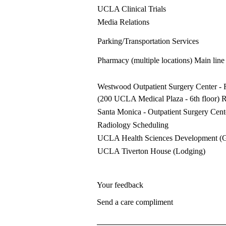
UCLA Clinical Trials
Media Relations
Parking/Transportation Services
Pharmacy (multiple locations)
Main line
Westwood Outpatient Surgery Center
- 
(200 UCLA Medical Plaza - 6th floor) 
Santa Monica - Outpatient Surgery Cent
Radiology Scheduling
UCLA Health Sciences Development (
UCLA Tiverton House
(Lodging)
Your feedback
Send a care compliment