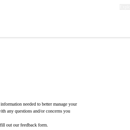
Explo
Expl
links
(head
Primary
navigation
 information needed to better manage your
with any questions and/or concerns you
 fill out our feedback form
.