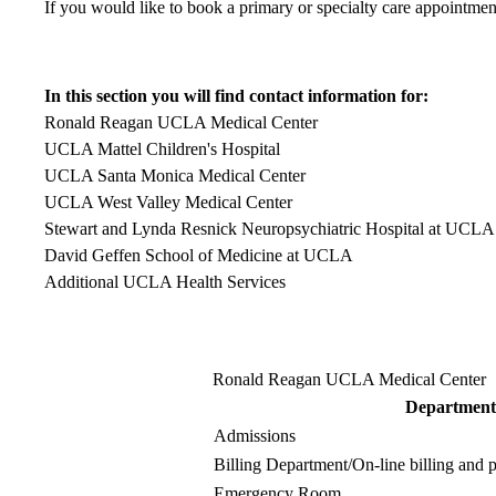
If you would like to book a primary or specialty care appointmen
In this section you will find contact information for:
Ronald Reagan UCLA Medical Center
UCLA Mattel Children's Hospital
UCLA Santa Monica Medical Center
UCLA West Valley Medical Center
Stewart and Lynda Resnick Neuropsychiatric Hospital at UCLA
David Geffen School of Medicine at UCLA
Additional UCLA Health Services
Ronald Reagan UCLA Medical Center
Department
Admissions
Billing Department
/On-line billing and
Emergency Room