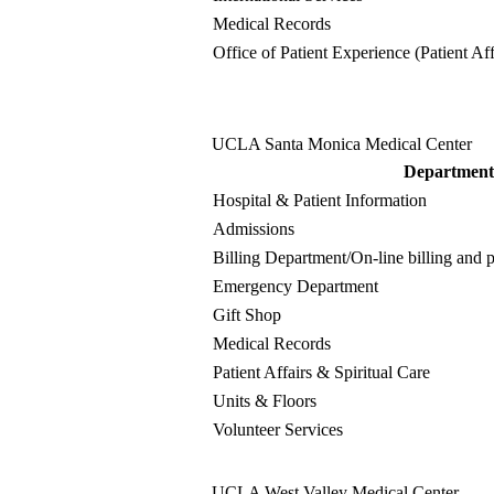
Medical Records
Office of Patient Experience (Patient Aff
UCLA Santa Monica Medical Center
Department
Hospital & Patient Information
Admissions
Billing Department
/On-line billing and
Emergency Department
Gift Shop
Medical Records
Patient Affairs & Spiritual Care
Units & Floors
Volunteer Services
UCLA West Valley Medical Center