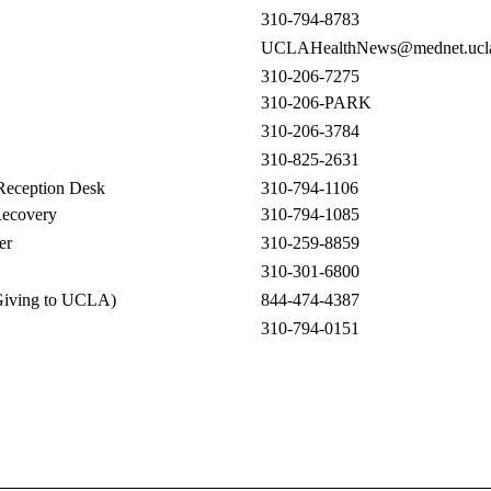
310-794-8783
UCLAHealthNews@mednet.ucla
310-206-7275
310-206-PARK
310-206-3784
310-825-2631
Reception Desk
310-794-1106
Recovery
310-794-1085
er
310-259-8859
310-301-6800
Giving to UCLA)
844-474-4387
310-794-0151