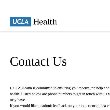
Skip
to
main
content
Home
Contact Us
UCLA Health is committed to ensuring you receive the help and
health. Listed below are phone numbers to get in touch with us 
may have.
If you would like to submit feedback on your experience,
please