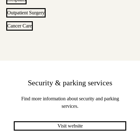
Outpatient Surgery
Cancer Care
Security & parking services
Find more information about security and parking
services.
Visit website