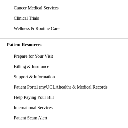
Cancer Medical Services
Clinical Trials
Wellness & Routine Care
Patient Resources
Prepare for Your Visit
Billing & Insurance
Support & Information
Patient Portal (myUCLAhealth) & Medical Records
Help Paying Your Bill
International Services
Patient Scam Alert