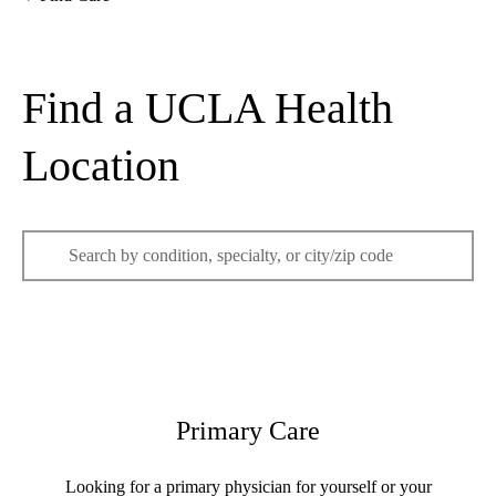
Home
Find a UCLA Health
Location
Enter
keywords
to
search
Primary Care
Looking for a primary physician for yourself or your