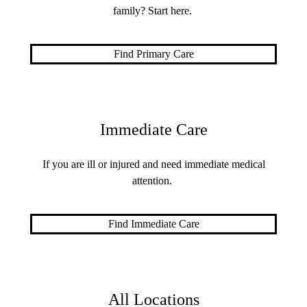
family? Start here.
Find Primary Care
Immediate Care
If you are ill or injured and need immediate medical
attention.
Find Immediate Care
All Locations