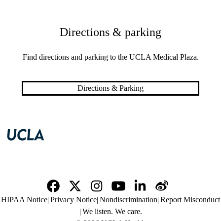
Directions & parking
Find directions and parking to the UCLA Medical Plaza.
Directions & Parking
Facebook
X-
Instagram
YouTube
LinkedIn
Weibo
Policy
HIPAA Notice
Privacy Notice
Nondiscrimination
Report Misconduct
Twitter
links
We listen. We care.