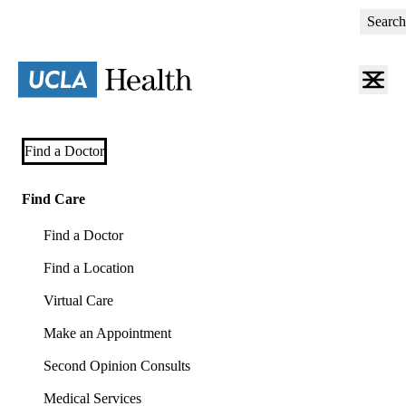
Skip
Search
to
main
content
Primary
Find a Doctor
navigation
(mobile)
Find Care
Find a Doctor
Find a Location
Virtual Care
Make an Appointment
Second Opinion Consults
Medical Services