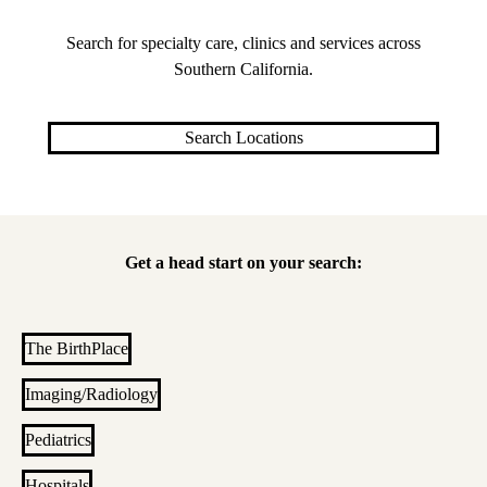
Search for specialty care, clinics and services across
Southern California.
Search Locations
Get a head start on your search:
The BirthPlace
Imaging/Radiology
Pediatrics
Hospitals