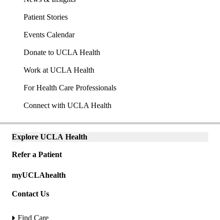
Patient Stories
Events Calendar
Donate to UCLA Health
Work at UCLA Health
For Health Care Professionals
Connect with UCLA Health
Explore UCLA Health
Explore
links
Refer a Patient
(mobile)
Universal
myUCLAhealth
links
(mobile)
Contact Us
Find Care