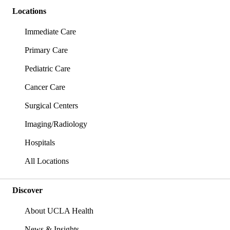
Locations
Immediate Care
Primary Care
Pediatric Care
Cancer Care
Surgical Centers
Imaging/Radiology
Hospitals
All Locations
Discover
About UCLA Health
News & Insights