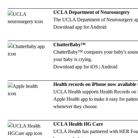
UCLA Department of Neurosurgery
The UCLA Department of Neurosurgery app is
Download app for
Android
ChatterBaby™
ChatterBaby™ compares your baby's sounds 
your baby is crying.
Download app for
iOS
|
Android
Health records on iPhone now available
UCLA Health supports Health Records on iPh
Apple Health app to make it easy for patient
whenever they choose.
UCLA Health HG Care
UCLA Health has partnered with HER Foun