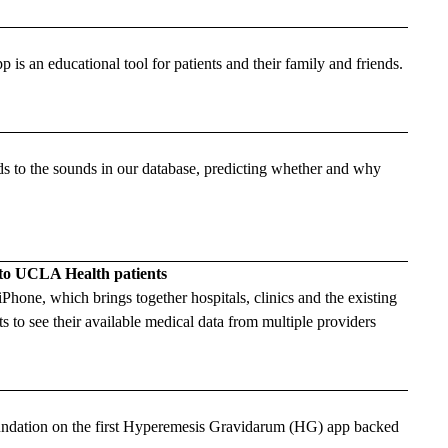
 an educational tool for patients and their family and friends.
to the sounds in our database, predicting whether and why
 to UCLA Health patients
one, which brings together hospitals, clinics and the existing
s to see their available medical data from multiple providers
dation on the first Hyperemesis Gravidarum (HG) app backed