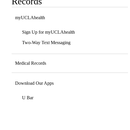
Records
myUCLAhealth
Sign Up for myUCLAhealth
Two-Way Text Messaging
Medical Records
Download Our Apps
U Bar