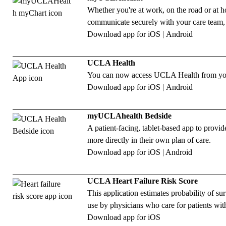
Whether you're at work, on the road or at
communicate securely with your care team,
Download app for
iOS
|
Android
UCLA Health
You can now access UCLA Health from your 
Download app for
iOS
|
Android
myUCLAhealth Bedside
A patient-facing, tablet-based app to provi
more directly in their own plan of care.
Download app for
iOS
|
Android
UCLA Heart Failure Risk Score
This application estimates probability of surv
use by physicians who care for patients with
Download app for
iOS