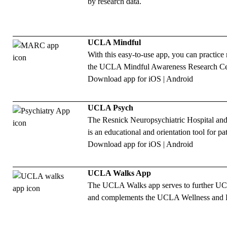
by research data.
UCLA Mindful
With this easy-to-use app, you can practic
the UCLA Mindful Awareness Research Ce
Download app for
iOS
|
Android
UCLA Psych
The Resnick Neuropsychiatric Hospital and
is an educational and orientation tool for pa
Download app for
iOS
|
Android
UCLA Walks App
The UCLA Walks app serves to further UCLA
and complements the UCLA Wellness and 