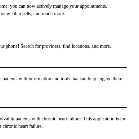
 home, you can now actively manage your appointments,
 view lab results, and much more.
phone! Search for providers, find locations, and more.
de patients with information and tools that can help engage them
ival in patients with chronic heart failure. This application is for
 chronic heart failure.