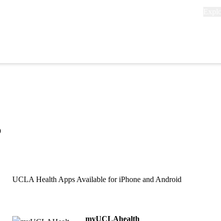
Explo
Expl
links
(head
Primary
navigation
s
UCLA Health Apps Available for iPhone and Android
myUCLAhealth