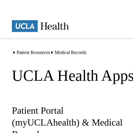
Skip
to
main
content
Patient Resources
Medical Records
Home
UCLA Health App
Patient Portal
Sub-
navigation
(myUCLAhealth) & Medical