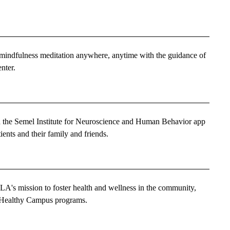
e mindfulness meditation anywhere, anytime with the guidance of
nter.
 the Semel Institute for Neuroscience and Human Behavior app
tients and their family and friends.
's mission to foster health and wellness in the community,
Healthy Campus programs.