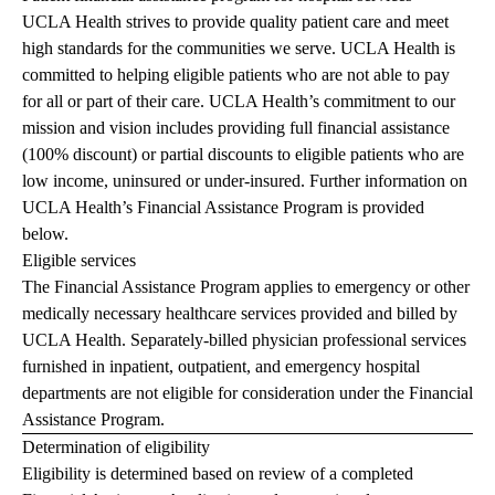
UCLA Health strives to provide quality patient care and meet
high standards for the communities we serve. UCLA Health is
committed to helping eligible patients who are not able to pay
for all or part of their care. UCLA Health’s commitment to our
mission and vision includes providing full financial assistance
(100% discount) or partial discounts to eligible patients who are
low income, uninsured or under-insured. Further information on
UCLA Health’s Financial Assistance Program is provided
below.
Eligible services
The Financial Assistance Program applies to emergency or other
medically necessary healthcare services provided and billed by
UCLA Health. Separately-billed physician professional services
furnished in inpatient, outpatient, and emergency hospital
departments are not eligible for consideration under the Financial
Assistance Program.
Determination of eligibility
Eligibility is determined based on review of a completed