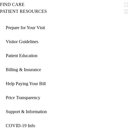
FIND CARE
PATIENT RESOURCES
Prepare for Your Visit
Visitor Guidelines
Patient Education
Billing & Insurance
Help Paying Your Bill
Price Transparency
Support & Information
COVID-19 Info