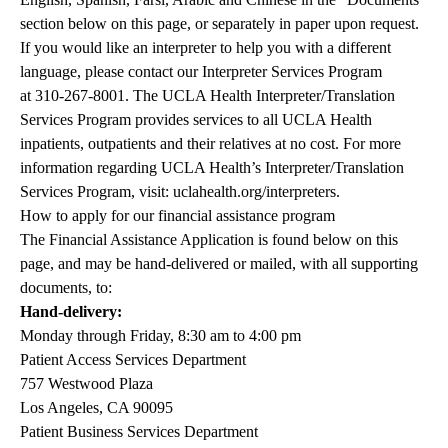
section below on this page, or separately in paper upon request.
If you would like an interpreter to help you with a different
language, please contact our Interpreter Services Program
at
310-267-8001
. The UCLA Health Interpreter/Translation
Services Program provides services to all UCLA Health
inpatients, outpatients and their relatives at no cost. For more
information regarding UCLA Health’s Interpreter/Translation
Services Program, visit:
uclahealth.org/interpreters
.
How to apply for our financial assistance program
The Financial Assistance Application is found below on this
page, and may be hand-delivered or mailed, with all supporting
documents, to:
Hand-delivery:
Monday through Friday, 8:30 am to 4:00 pm
Patient Access Services Department
757 Westwood Plaza
Los Angeles, CA 90095
Patient Business Services Department