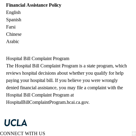
Financial Assistance Policy
English
Spanish
Farsi
Chinese
Arabic
Hospital Bill Complaint Program
The Hospital Bill Complaint Program is a state program, which
reviews hospital decisions about whether you qualify for help
paying your hospital bill. If you believe you were wrongly
denied financial assistance, you may file a complaint with the
Hospital Bill Complaint Program at
HospitalBillComplaintProgram.hcai.ca.gov
.
CONNECT WITH US