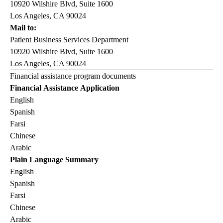
10920 Wilshire Blvd, Suite 1600
Los Angeles, CA 90024
Mail to:
Patient Business Services Department
10920 Wilshire Blvd, Suite 1600
Los Angeles, CA 90024
Financial assistance program documents
Financial Assistance Application
English
Spanish
Farsi
Chinese
Arabic
Plain Language Summary
English
Spanish
Farsi
Chinese
Arabic