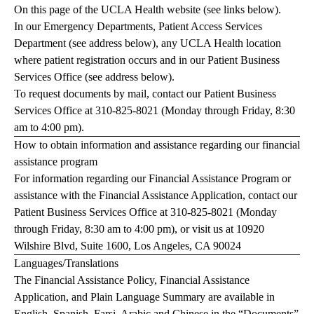
On this page of the UCLA Health website (see links below).
In our Emergency Departments, Patient Access Services
Department (see address below), any UCLA Health location
where patient registration occurs and in our Patient Business
Services Office (see address below).
To request documents by mail, contact our Patient Business
Services Office at
310-825-8021
(Monday through Friday, 8:30
am to 4:00 pm).
How to obtain information and assistance regarding our financial
assistance program
For information regarding our Financial Assistance Program or
assistance with the Financial Assistance Application, contact our
Patient Business Services Office at
310-825-8021
(Monday
through Friday, 8:30 am to 4:00 pm), or visit us at 10920
Wilshire Blvd, Suite 1600, Los Angeles, CA 90024
Languages/Translations
The Financial Assistance Policy, Financial Assistance
Application, and Plain Language Summary are available in
English, Spanish, Farsi, Arabic and Chinese in the “Documents”