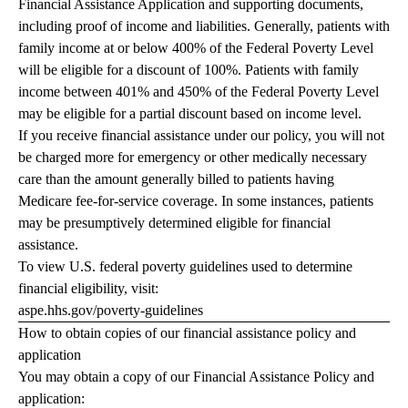
Financial Assistance Application and supporting documents,
including proof of income and liabilities. Generally, patients with
family income at or below 400% of the Federal Poverty Level
will be eligible for a discount of 100%. Patients with family
income between 401% and 450% of the Federal Poverty Level
may be eligible for a partial discount based on income level.
If you receive financial assistance under our policy, you will not
be charged more for emergency or other medically necessary
care than the amount generally billed to patients having
Medicare fee-for-service coverage. In some instances, patients
may be presumptively determined eligible for financial
assistance.
To view U.S. federal poverty guidelines used to determine
financial eligibility, visit:
aspe.hhs.gov/poverty-guidelines
How to obtain copies of our financial assistance policy and
application
You may obtain a copy of our Financial Assistance Policy and
application: