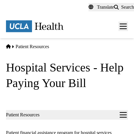
Skip
Translate
Search
to
main
content
Home
Patient Resources
Hospital Services - Help
Paying Your Bill
Sub-
Patient Resources
navigation
Patient financial assistance program for hospital services