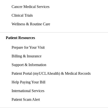
Cancer Medical Services
Clinical Trials
Wellness & Routine Care
Patient Resources
Prepare for Your Visit
Billing & Insurance
Support & Information
Patient Portal (myUCLAhealth) & Medical Records
Help Paying Your Bill
International Services
Patient Scam Alert