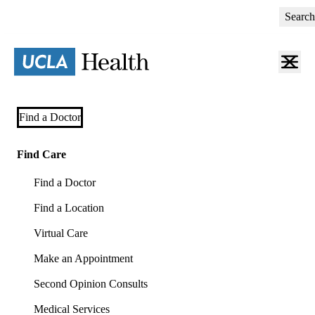
Skip
Search
to
main
content
Primary
Find a Doctor
navigation
(mobile)
Find Care
Find a Doctor
Find a Location
Virtual Care
Make an Appointment
Second Opinion Consults
Medical Services