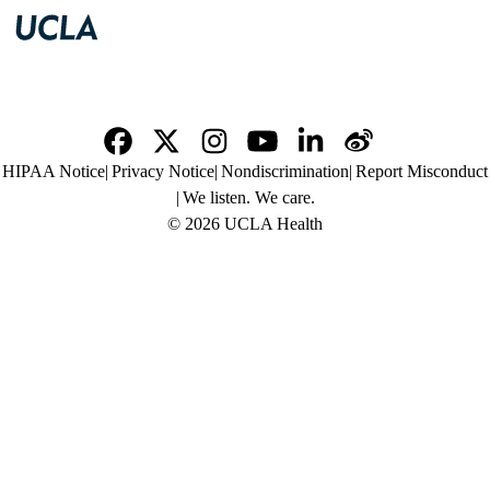
Facebook
X-
Instagram
YouTube
LinkedIn
Weibo
Policy
HIPAA Notice
Privacy Notice
Nondiscrimination
Report Misconduct
Twitter
links
We listen. We care.
(footer)
© 2026 UCLA Health