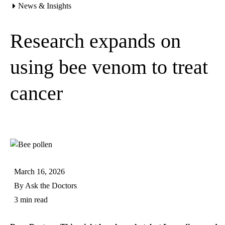
News & Insights
Home
Research expands on
using bee venom to treat
cancer
March 16, 2026
By
Ask the Doctors
3 min read