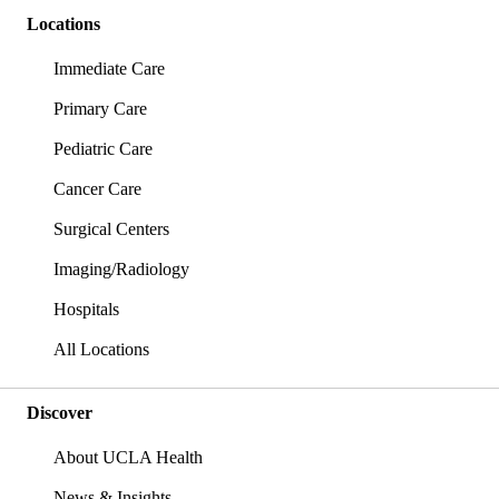
Locations
Immediate Care
Primary Care
Pediatric Care
Cancer Care
Surgical Centers
Imaging/Radiology
Hospitals
All Locations
Discover
About UCLA Health
News & Insights