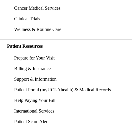
Cancer Medical Services
Clinical Trials
Wellness & Routine Care
Patient Resources
Prepare for Your Visit
Billing & Insurance
Support & Information
Patient Portal (myUCLAhealth) & Medical Records
Help Paying Your Bill
International Services
Patient Scam Alert