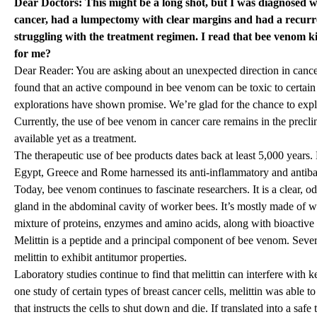
Dear Doctors: This might be a long shot, but I was diagnosed wi
cancer, had a lumpectomy with clear margins and had a recurre
struggling with the treatment regimen. I read that bee venom kill
for me?
Dear Reader: You are asking about an unexpected direction in cance
found that an active compound in bee venom can be toxic to certain c
explorations have shown promise. We’re glad for the chance to explo
Currently, the use of bee venom in cancer care remains in the preclini
available yet as a treatment.
The therapeutic use of bee products dates back at least 5,000 years. 
Egypt, Greece and Rome harnessed its anti-inflammatory and antibac
Today, bee venom continues to fascinate researchers. It is a clear, od
gland in the abdominal cavity of worker bees. It’s mostly made of w
mixture of proteins, enzymes and amino acids, along with bioactive
Melittin is a peptide and a principal component of bee venom. Sever
melittin to exhibit antitumor properties.
Laboratory studies continue to find that melittin can interfere with 
one study of certain types of breast cancer cells, melittin was able to
that instructs the cells to shut down and die. If translated into a saf