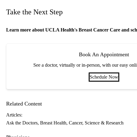
Take the Next Step
Learn more about
UCLA Health's Breast Cancer Care
and sch
Book An Appointment
See a doctor, virtually or in-person, with our easy on
Schedule Now
Related Content
Articles:
Ask the Doctors
Breast Health
Cancer
Science & Research