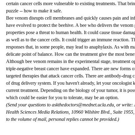
certain cancer cells more vulnerable to existing treatments. That brin
puzzle -- how to make it safe.
Bee venom disrupts cell membranes and quickly causes pain and in
have evolved to protect the beehive. A bee who delivers the venom g
properties pose a threat to human health. It could cause tissue damage
as well as to the cancer cells. It could trigger an immune reaction. T
responses that, in some people, may lead to anaphylaxis. As with man
delicate point of balance. How can the treatment give the most benef
Although bee venom remains in the experimental stage, treatment o
triple-negative breast cancer have expanded. There are new forms 
targeted therapies that attack cancer cells. There are antibody-drug
of drug delivery system. If you haven't already, let your oncologist
current treatment. Depending on the biology of your tumor, it is possi
which could be easier for you to tolerate, may be an option.
(Send your questions to
askthedoctors@mednet.ucla.edu
, or write
Health Sciences Media Relations, 10960 Wilshire Blvd., Suite 195
to the volume of mail, personal replies cannot be provided.)