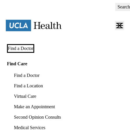
Skip
Search
to
main
content
Primary
Find a Doctor
navigation
(mobile)
Find Care
Find a Doctor
Find a Location
Virtual Care
Make an Appointment
Second Opinion Consults
Medical Services