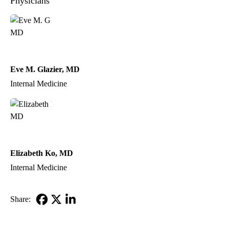
Physicians
Eve M. Glazier, MD
Internal Medicine
Elizabeth Ko, MD
Internal Medicine
Share:
Facebook
X-
LinkedIn
Twitter