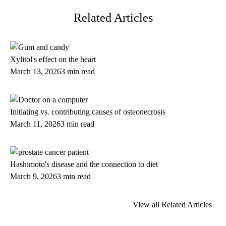
Related Articles
Xylitol's effect on the heart
March 13, 2026
3 min read
Initiating vs. contributing causes of osteonecrosis
March 11, 2026
3 min read
Hashimoto's disease and the connection to diet
March 9, 2026
3 min read
View all Related Articles