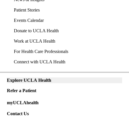
Patient Stories
Events Calendar
Donate to UCLA Health
Work at UCLA Health
For Health Care Professionals
Connect with UCLA Health
Explore UCLA Health
Explore
links
Refer a Patient
(mobile)
Universal
myUCLAhealth
links
(mobile)
Contact Us